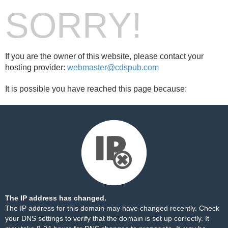
SORRY!
If you are the owner of this website, please contact your
hosting provider:
webmaster@cdspub.com
It is possible you have reached this page because:
The IP address has changed.
The IP address for this domain may have changed recently. Check
your DNS settings to verify that the domain is set up correctly. It