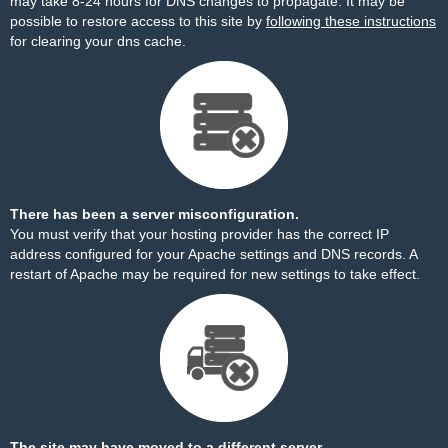
may take 8-24 hours for DNS changes to propagate. It may be
possible to restore access to this site by
following these instructions
for clearing your dns cache.
There has been a server misconfiguration.
You must verify that your hosting provider has the correct IP
address configured for your Apache settings and DNS records. A
restart of Apache may be required for new settings to take effect.
The site may have moved to a different server.