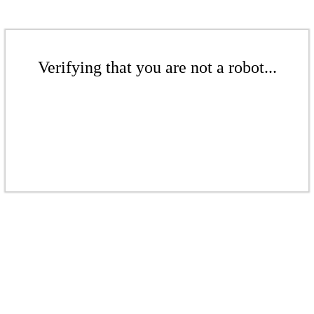
Verifying that you are not a robot...